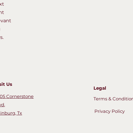
xt
nt
evant
u
s.
sit Us
Legal
05 Cornerstone
Terms & Conditio
vd,
Privacy Policy
inburg, Tx