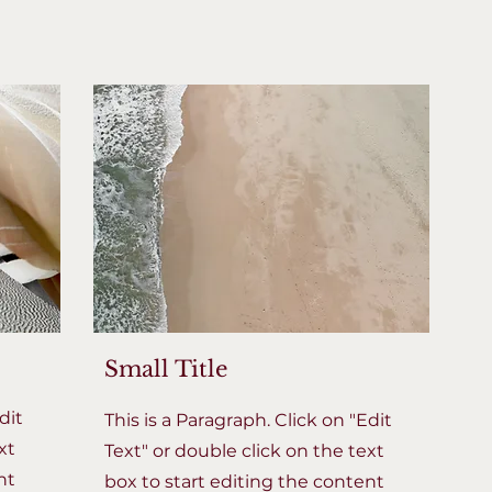
Small Title
dit
This is a Paragraph. Click on "Edit
xt
Text" or double click on the text
nt
box to start editing the content