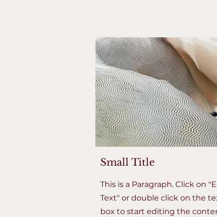
Small Title
This is a Paragraph. Click on "E
Text" or double click on the te
box to start editing the conte