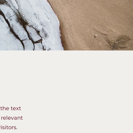
 the text
 relevant
sitors.