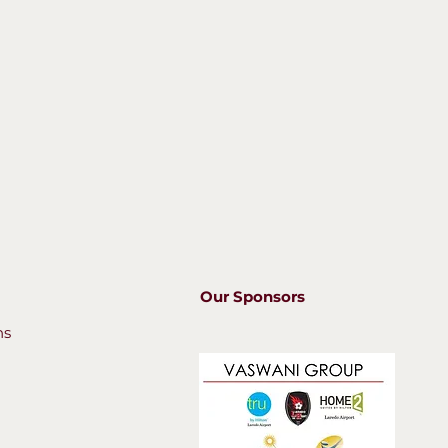
Our Sponsors
ns