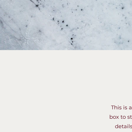
This is 
box to s
detail