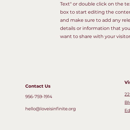
Text" or double click on the te
box to start editing the conte
and make sure to add any rel
details or information that yo
want to share with your visitor
Vi
Contact Us
22
956-759-1914
Bl
hello@loveisinfinite.org
Ed