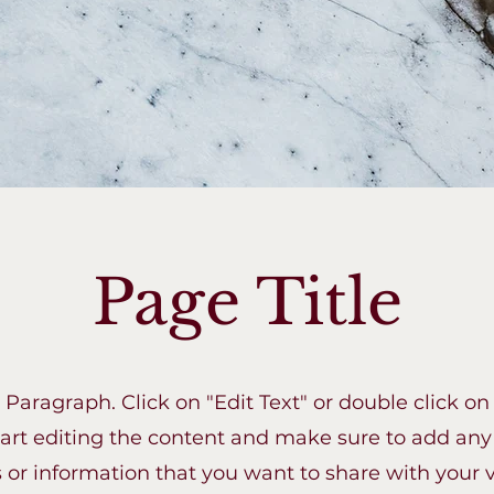
Page Title
a Paragraph. Click on "Edit Text" or double click on
tart editing the content and make sure to add any
s or information that you want to share with your vi