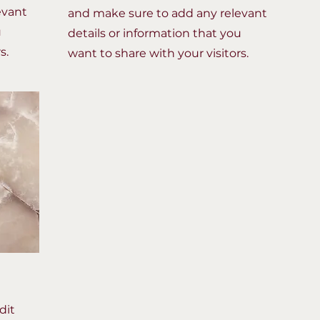
evant
and make sure to add any relevant
u
details or information that you
s.
want to share with your visitors.
dit