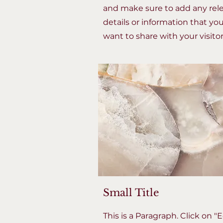
and make sure to add any rel
details or information that yo
want to share with your visitor
Small Title
This is a Paragraph. Click on "E