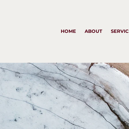
HOME
ABOUT
SERVIC