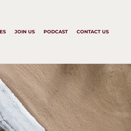
ES
JOIN US
PODCAST
CONTACT US