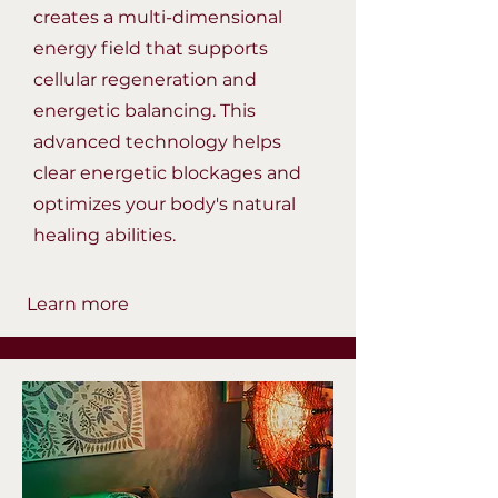
creates a multi-dimensional
energy field that supports
cellular regeneration and
energetic balancing. This
advanced technology helps
clear energetic blockages and
optimizes your body's natural
healing abilities.
Learn more