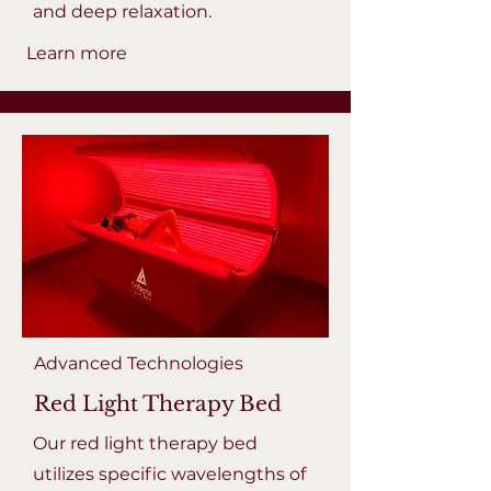
and deep relaxation.
Learn more
Advanced Technologies
Red Light Therapy Bed
Our red light therapy bed
utilizes specific wavelengths of