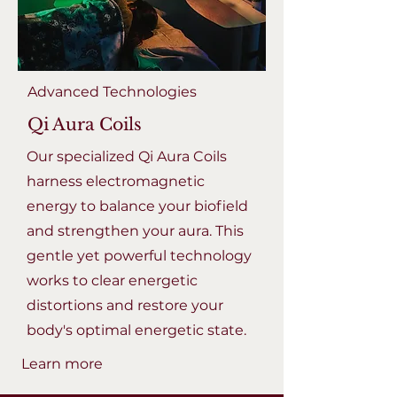
Advanced Technologies
Qi Aura Coils
Our specialized Qi Aura Coils
harness electromagnetic
energy to balance your biofield
and strengthen your aura. This
gentle yet powerful technology
works to clear energetic
distortions and restore your
body's optimal energetic state.
Learn more