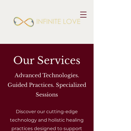
Our Services
Advanced Technologies.
Guided Practices. Specialized
Sessions
Discover our cutting-edge
technology and holistic healing
practices designed to support