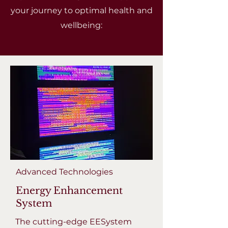
your journey to optimal health and
wellbeing:
Advanced Technologies
Energy Enhancement
System
The cutting-edge EESystem