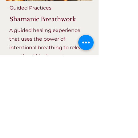
Guided Practices
Shamanic Breathwork
A guided healing experience
that uses the power of
intentional breathing to release
emotional blocks, restore
balance, and reconnect you
with your inner peace.
Learn more