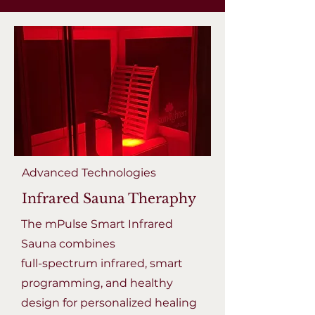
Advanced Technologies
Infrared Sauna Theraphy
The mPulse Smart Infrared
Sauna combines
full-spectrum infrared, smart
programming, and healthy
design for personalized healing