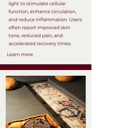
light to stimulate cellular
function, enhance circulation,
and reduce inflammation. Users
often report improved skin
tone, reduced pain, and
accelerated recovery times.
Learn more