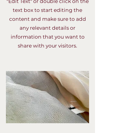
"Edit Text" or double click on the
text box to start editing the
content and make sure to add
any relevant details or
information that you want to
share with your visitors.