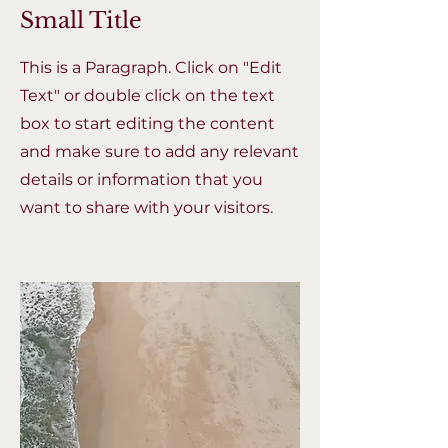
Small Title
This is a Paragraph. Click on "Edit
Text" or double click on the text
box to start editing the content
and make sure to add any relevant
details or information that you
want to share with your visitors.