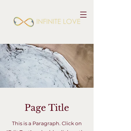
Page Title
This is a Paragraph. Click on