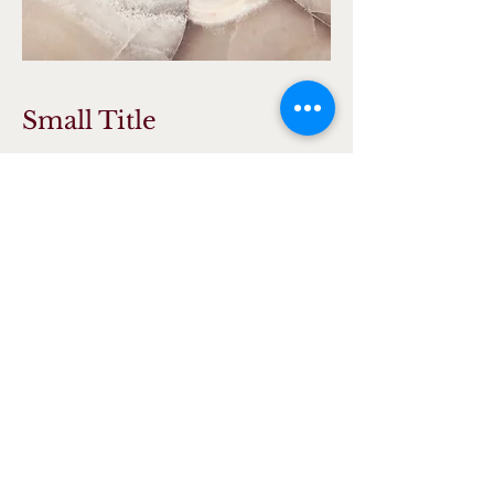
Small Title
This is a Paragraph. Click on "Edit
Text" or double click on the text
box to start editing the content
and make sure to add any relevant
details or information that you
want to share with your visitors.
Contact Us
956-759-1914