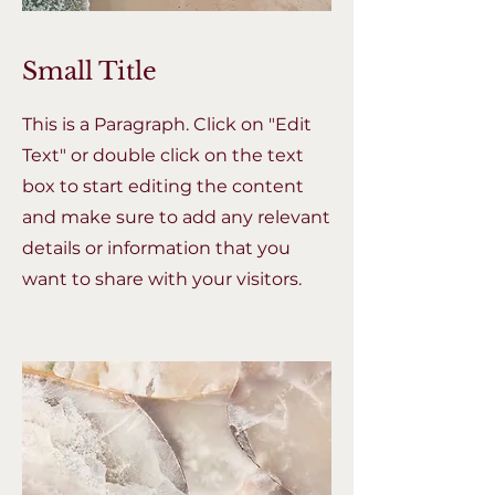
Small Title
This is a Paragraph. Click on "Edit
Text" or double click on the text
box to start editing the content
and make sure to add any relevant
details or information that you
want to share with your visitors.